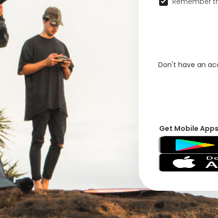
Remember th
Don't have an a
Get Mobile App
© 2026 VFRNDS INC - Log