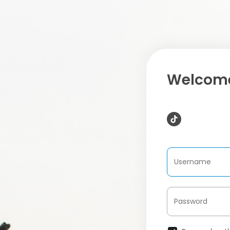
Welcome