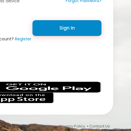
Forgot Password?
is device
Sign In
ccount?
Register
s
 In or Sign Up •
Terms of Use
•
Privacy Policy
•
Contact Us