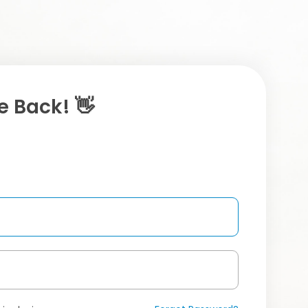
 Back! 👋