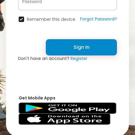
Forgot Password?
Remember this device
Sign In
Don't have an account?
Register
Get Mobile Apps