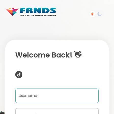
Welcome Back! 👋