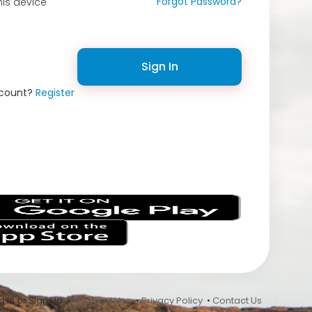
Forgot Password?
is device
Sign In
ccount?
Register
s
 In or Sign Up •
Terms of Use
•
Privacy Policy
•
Contact Us