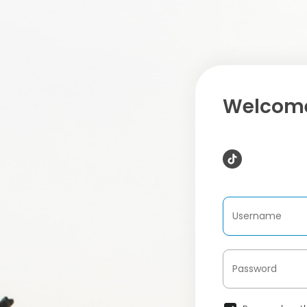
Welcome