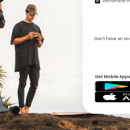
Remember th
Don't have an a
Get Mobile App
© 2026 VFRNDS INC - Log