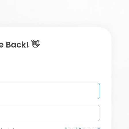
 Back! 👋