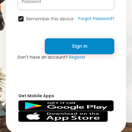
Forgot Password?
Remember this device
Sign In
Don't have an account?
Register
Get Mobile Apps