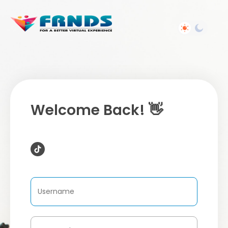
Welcome Back! 👋