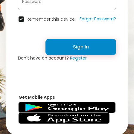
Forgot Password?
Remember this device
Sign In
Don't have an account?
Register
Get Mobile Apps