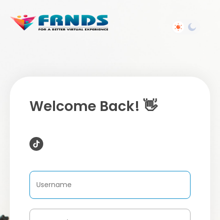
Welcome Back! 👋