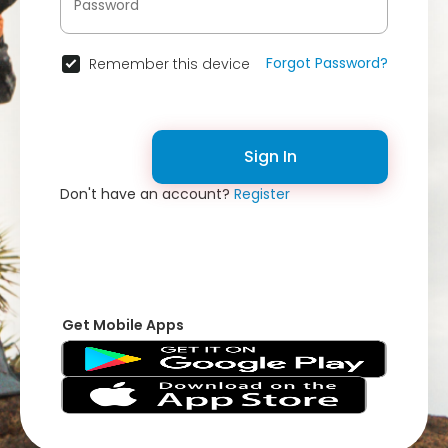
Forgot Password?
Remember this device
Sign In
Don't have an account?
Register
Get Mobile Apps