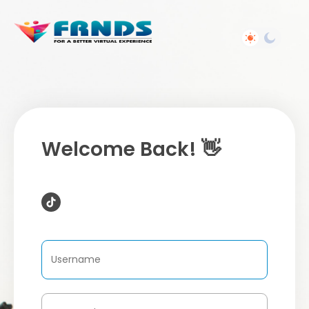
Welcome Back! 👋