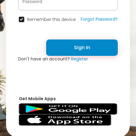
Forgot Password?
Remember this device
Sign In
Don't have an account?
Register
Get Mobile Apps