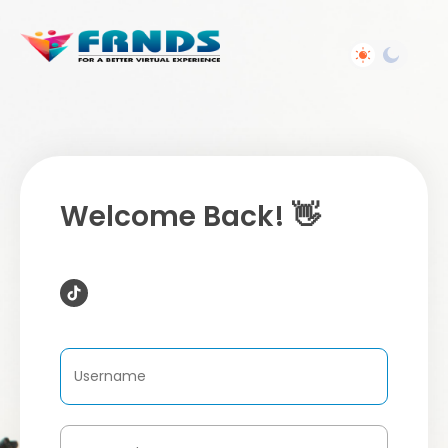
Welcome Back! 👋