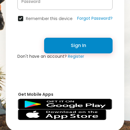
Forgot Password?
Remember this device
Sign In
Don't have an account?
Register
Get Mobile Apps