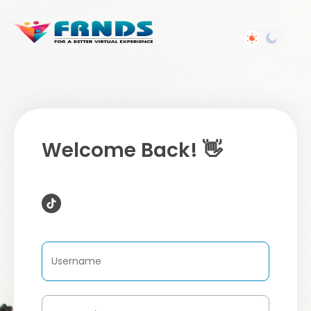
Welcome Back! 👋