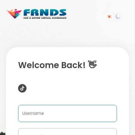
Welcome Back! 👋