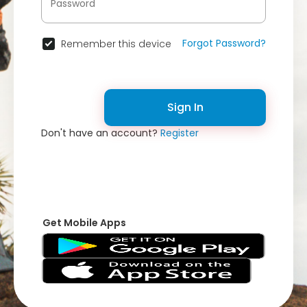
Forgot Password?
Remember this device
Sign In
Don't have an account?
Register
Get Mobile Apps