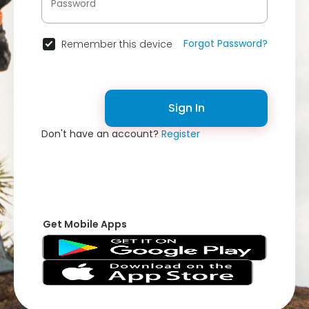
Forgot Password?
Remember this device
Sign In
Don't have an account?
Register
Get Mobile Apps