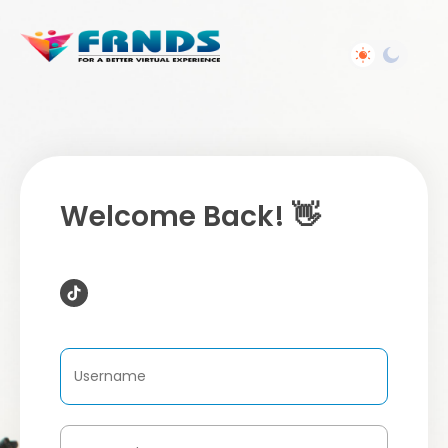
Welcome Back! 👋