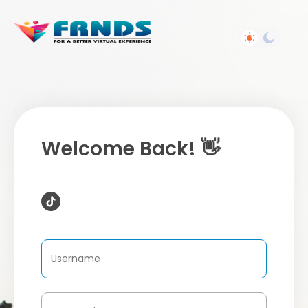
Welcome Back! 👋