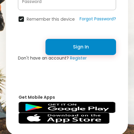
Forgot Password?
Remember this device
Sign In
Don't have an account?
Register
Get Mobile Apps