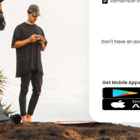
Remember th
Don't have an a
Get Mobile App
© 2026 VFRNDS INC - Log