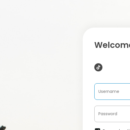
Welcome