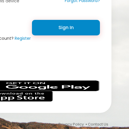
Forgot Password?
is device
Sign In
ccount?
Register
s
 In or Sign Up •
Terms of Use
•
Privacy Policy
•
Contact Us