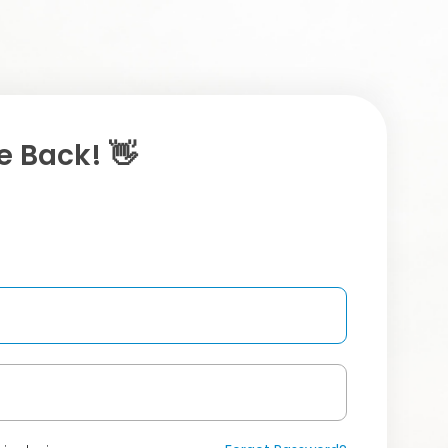
 Back! 👋