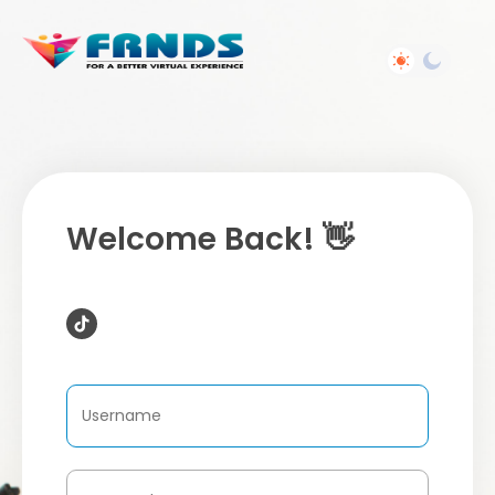
Welcome Back! 👋