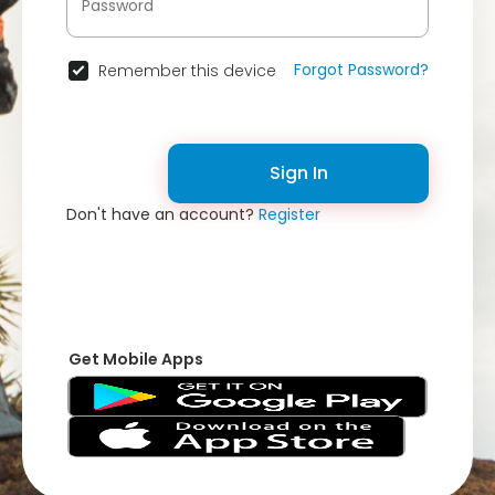
Forgot Password?
Remember this device
Sign In
Don't have an account?
Register
Get Mobile Apps