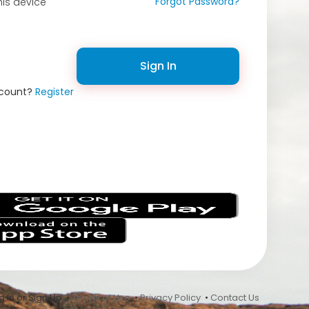
Forgot Password?
is device
Sign In
ccount?
Register
s
 In or Sign Up •
Terms of Use
•
Privacy Policy
•
Contact Us