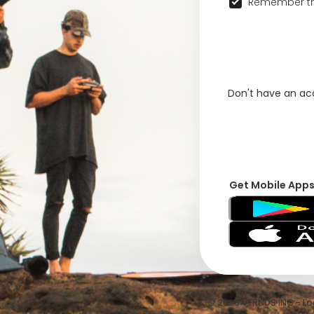
Remember th
Don't have an a
Get Mobile App
© 2026 VFRNDS INC - Log