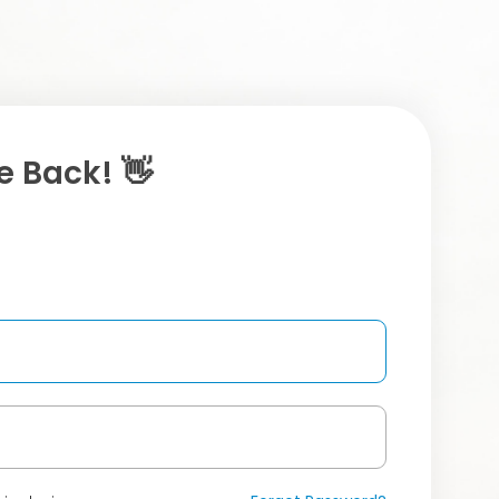
 Back! 👋