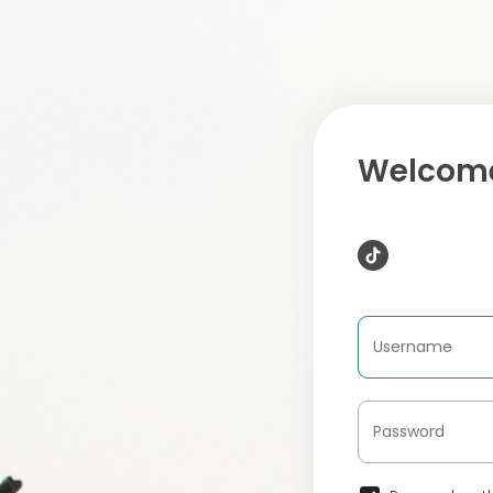
Welcome