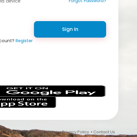
Forgot Password?
is device
Sign In
ccount?
Register
s
 In or Sign Up •
Terms of Use
•
Privacy Policy
•
Contact Us