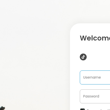
Welcome