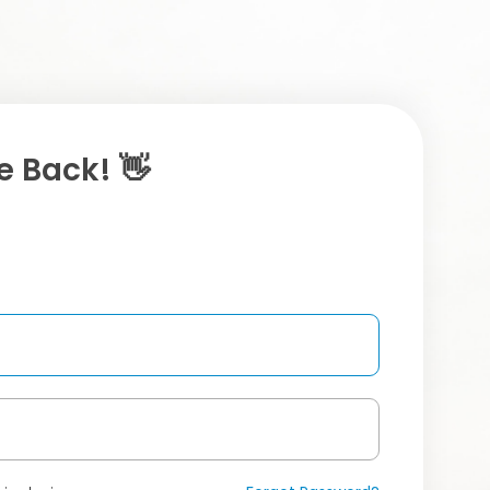
 Back! 👋