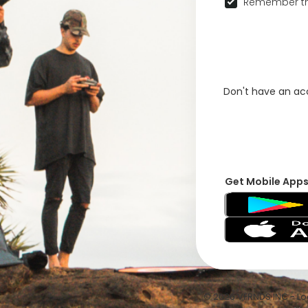
Remember th
Don't have an a
Get Mobile App
© 2026 VFRNDS INC - Log