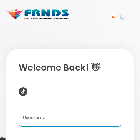
Welcome Back! 👋