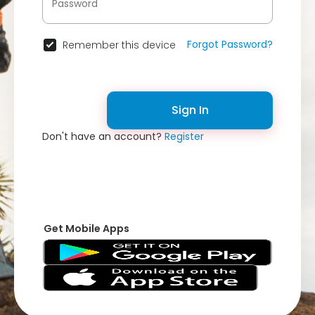
Forgot Password?
Remember this device
Sign In
Don't have an account?
Register
Get Mobile Apps