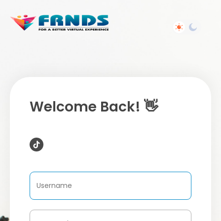
Welcome Back! 👋