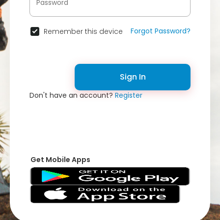
Forgot Password?
Remember this device
Sign In
Don't have an account?
Register
Get Mobile Apps