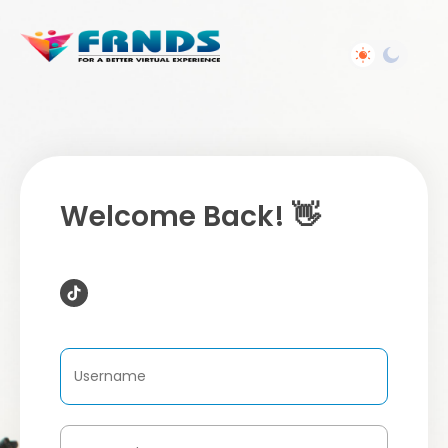
Welcome Back! 👋