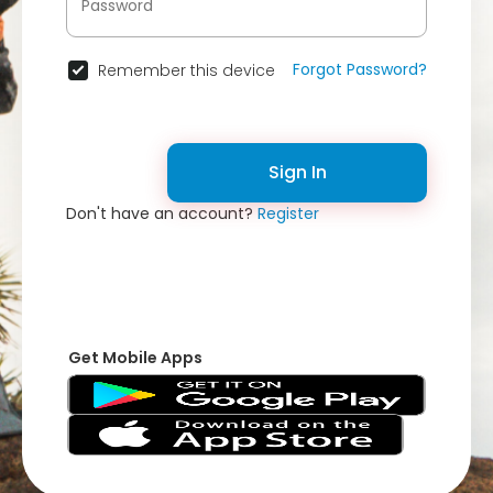
Forgot Password?
Remember this device
Sign In
Don't have an account?
Register
Get Mobile Apps