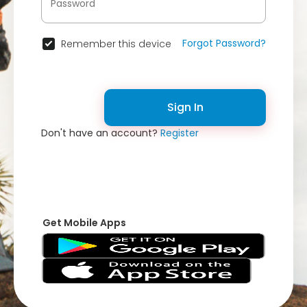
Forgot Password?
Remember this device
Sign In
Don't have an account?
Register
Get Mobile Apps