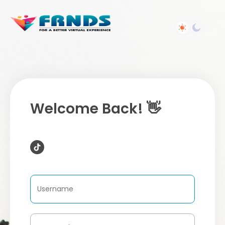
Welcome Back! 👋