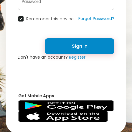
Forgot Password?
Remember this device
Sign In
Don't have an account?
Register
Get Mobile Apps