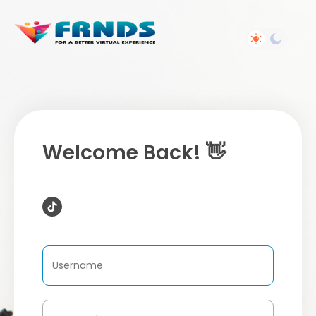
Welcome Back! 👋