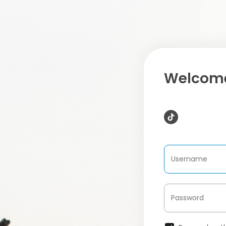
Welcome