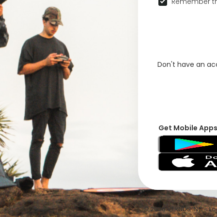
Remember th
Don't have an a
Get Mobile App
© 2026 VFRNDS INC - Log