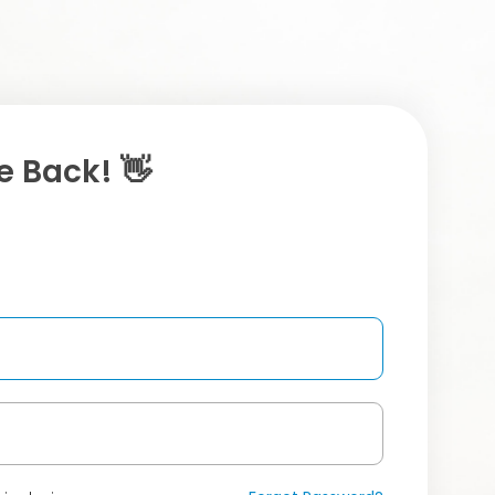
 Back! 👋