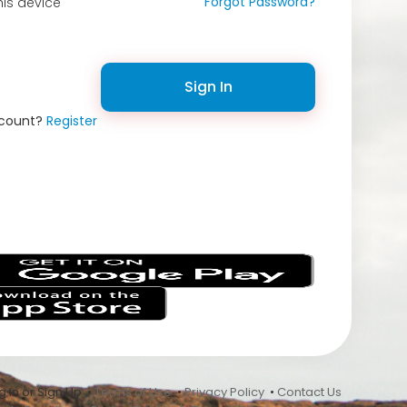
Forgot Password?
is device
Sign In
ccount?
Register
s
 In or Sign Up •
Terms of Use
•
Privacy Policy
•
Contact Us