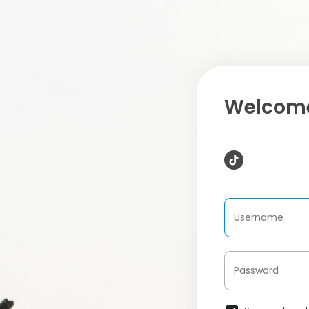
Welcome