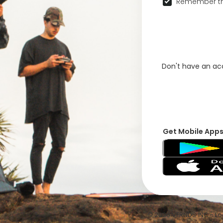
Remember th
Don't have an a
Get Mobile App
© 2026 VFRNDS INC - Log