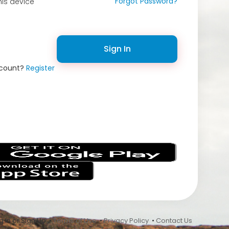
Forgot Password?
is device
Sign In
ccount?
Register
s
 In or Sign Up •
Terms of Use
•
Privacy Policy
•
Contact Us