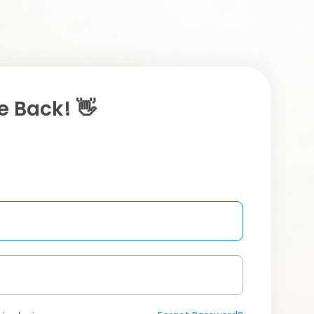
 Back! 👋