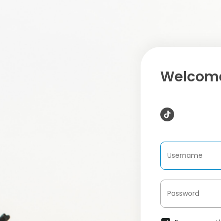
Welcome