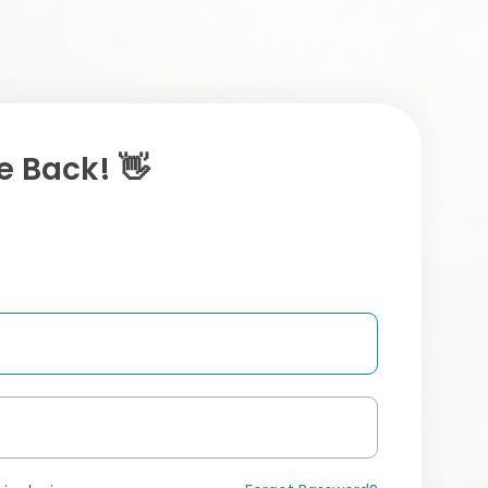
 Back! 👋