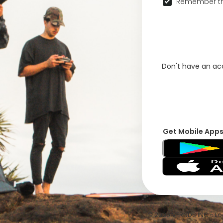
Remember th
Don't have an a
Get Mobile App
© 2026 VFRNDS INC - Log