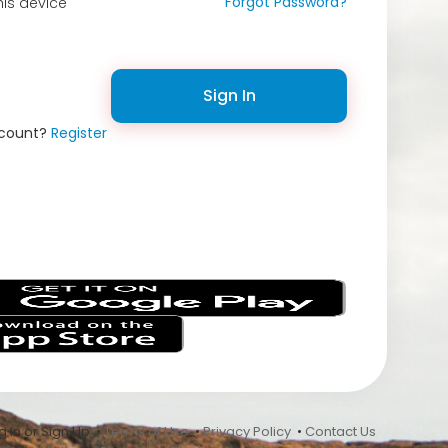
Forgot Password?
is device
Sign In
ccount?
Register
s
 In or Sign Up •
Terms of Use
•
Privacy Policy
•
Contact Us