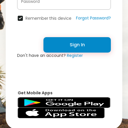
Forgot Password?
Remember this device
Sign In
Don't have an account?
Register
Get Mobile Apps