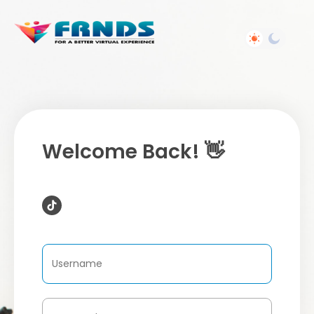
Welcome Back! 👋