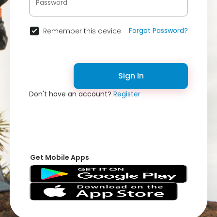
Forgot Password?
Remember this device
Sign In
Don't have an account?
Register
Get Mobile Apps