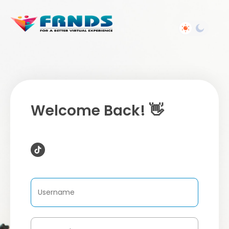
Welcome Back! 👋