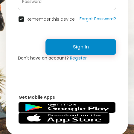
Forgot Password?
Remember this device
Sign In
Don't have an account?
Register
Get Mobile Apps