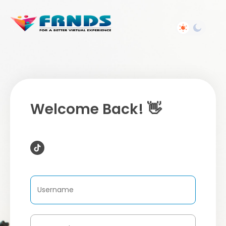
Welcome Back! 👋