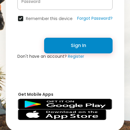
Forgot Password?
Remember this device
Sign In
Don't have an account?
Register
Get Mobile Apps