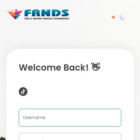
Welcome Back! 👋