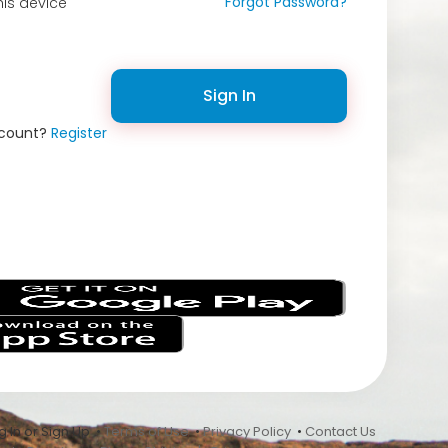
Forgot Password?
is device
Sign In
ccount?
Register
s
 In or Sign Up •
Terms of Use
•
Privacy Policy
•
Contact Us