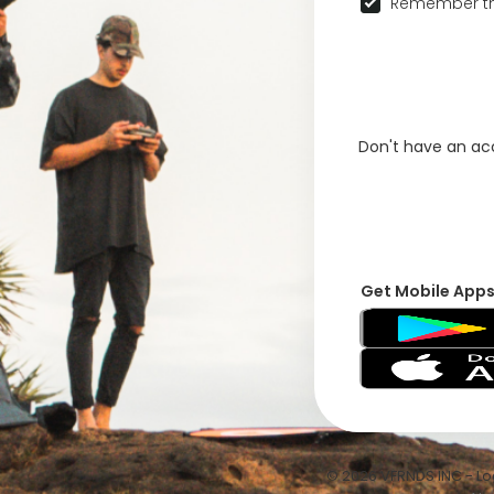
Remember th
Don't have an a
Get Mobile App
© 2026 VFRNDS INC - Log