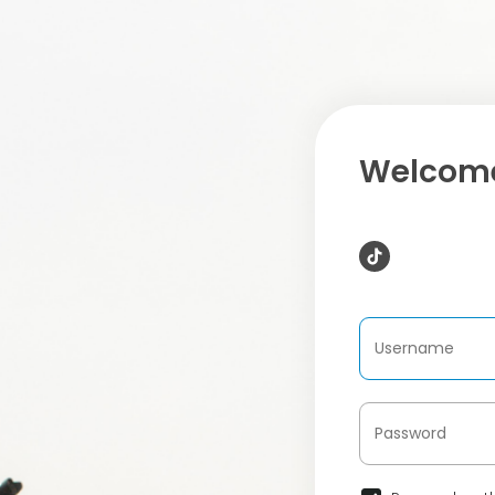
Welcome