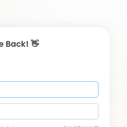
 Back! 👋