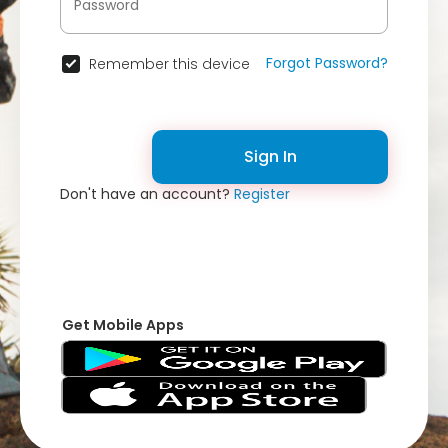
Forgot Password?
Remember this device
Sign In
Don't have an account?
Register
Get Mobile Apps