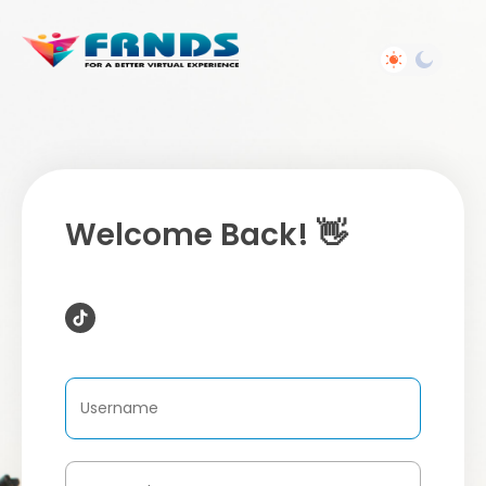
Welcome Back! 👋