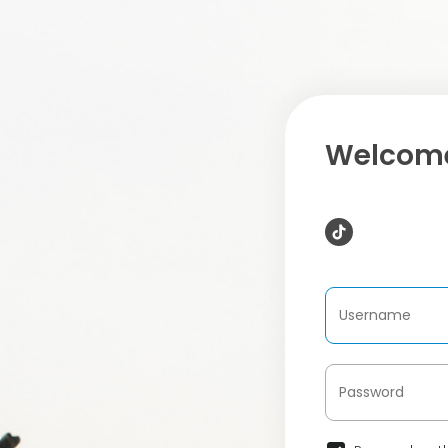
Welcome