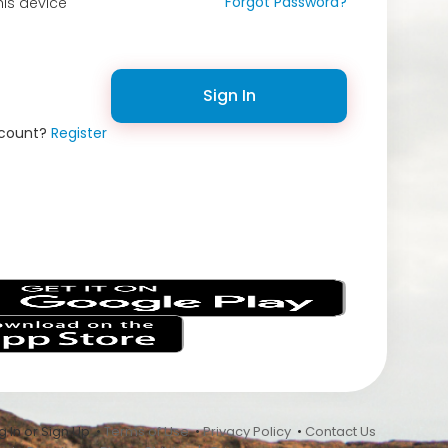
Forgot Password?
is device
Sign In
ccount?
Register
s
 In or Sign Up •
Terms of Use
•
Privacy Policy
•
Contact Us