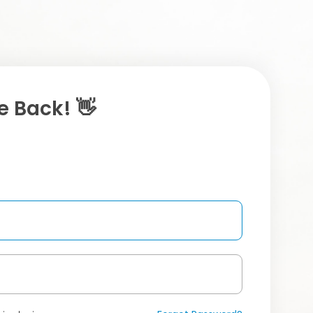
 Back! 👋