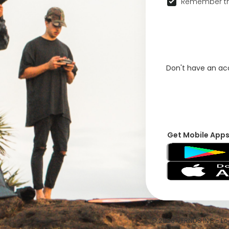
Remember th
Don't have an a
Get Mobile App
© 2026 VFRNDS INC - Log