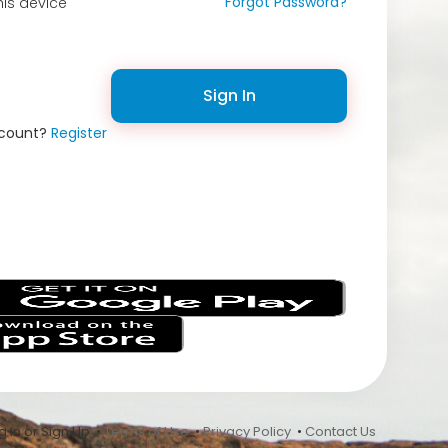
Forgot Password?
is device
Sign In
ccount?
Register
s
 In or Sign Up •
Terms of Use
•
Privacy Policy
•
Contact Us