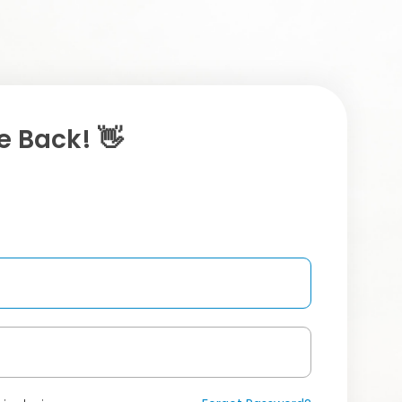
 Back! 👋