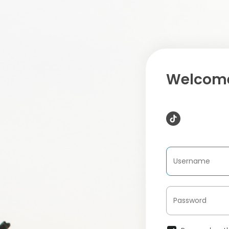
Welcome