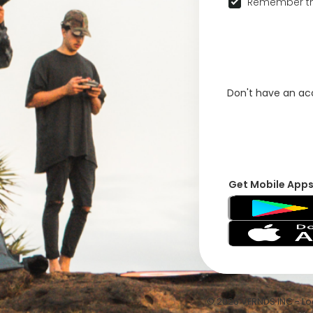
Remember th
Don't have an a
Get Mobile App
© 2026 VFRNDS INC - Log