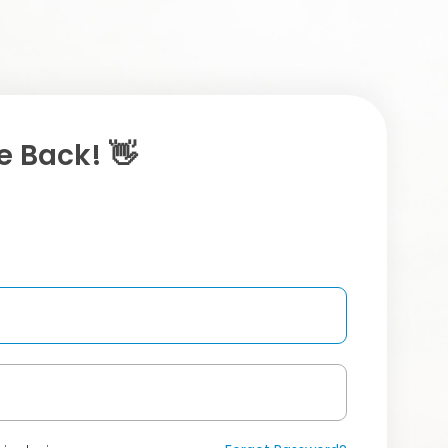
 Back! 👋