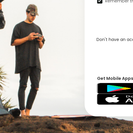
Remember th
Don't have an a
Get Mobile App
© 2026 VFRNDS INC - Log