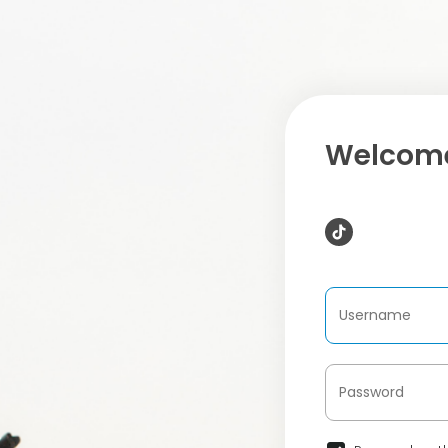
Welcome