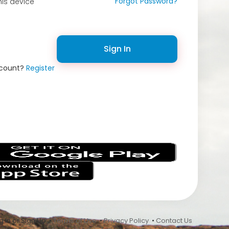
Forgot Password?
is device
Sign In
ccount?
Register
s
 In or Sign Up •
Terms of Use
•
Privacy Policy
•
Contact Us