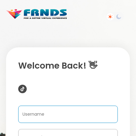
Welcome Back! 👋