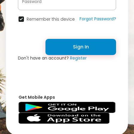
Forgot Password?
Remember this device
Sign In
Don't have an account?
Register
Get Mobile Apps