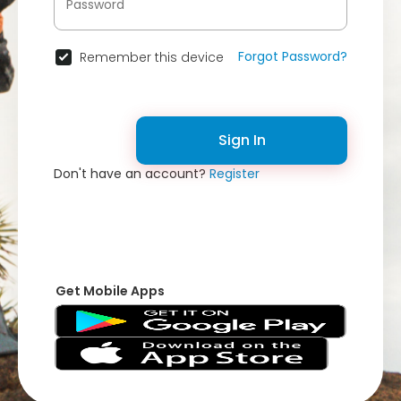
Forgot Password?
Remember this device
Sign In
Don't have an account?
Register
Get Mobile Apps