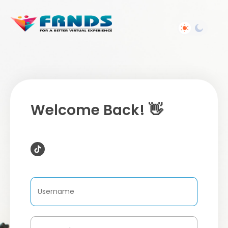
Welcome Back! 👋