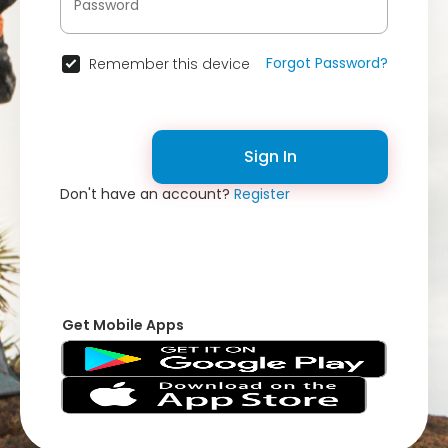
Forgot Password?
Remember this device
Sign In
Don't have an account?
Register
Get Mobile Apps