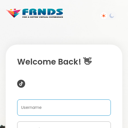
Welcome Back! 👋