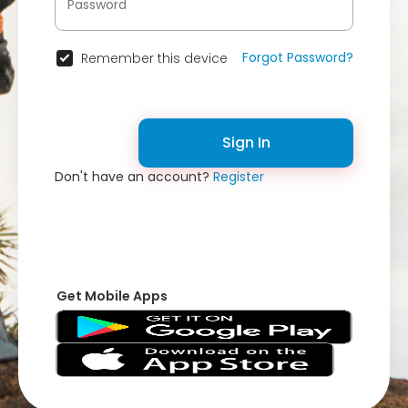
Forgot Password?
Remember this device
Sign In
Don't have an account?
Register
Get Mobile Apps