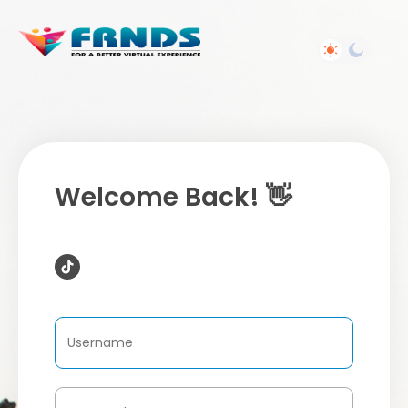
Welcome Back! 👋