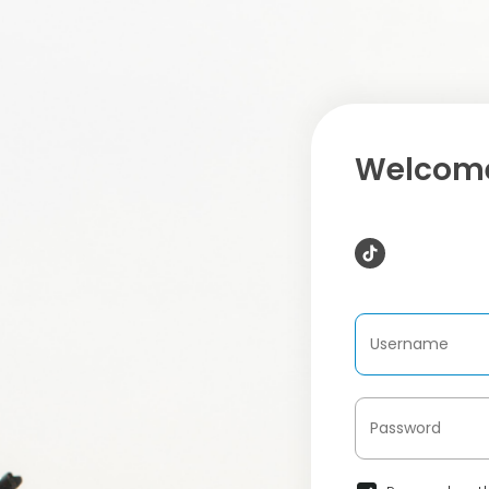
Welcome