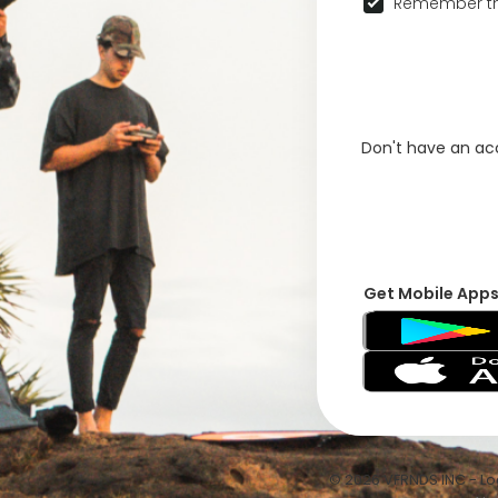
Remember th
Don't have an a
Get Mobile App
© 2026 VFRNDS INC - Log