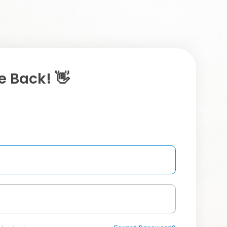
 Back! 👋