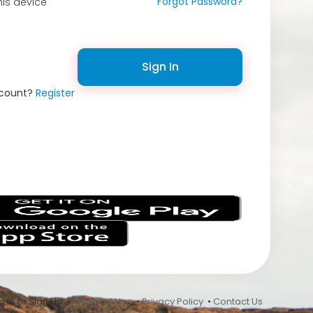
Forgot Password?
is device
Sign In
ccount?
Register
s
 In or Sign Up •
Terms of Use
•
Privacy Policy
•
Contact Us