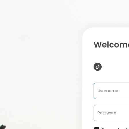
Welcome