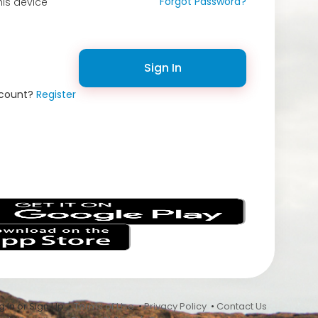
Forgot Password?
is device
Sign In
ccount?
Register
s
 In or Sign Up •
Terms of Use
•
Privacy Policy
•
Contact Us