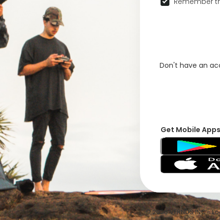
Remember th
Don't have an a
Get Mobile App
© 2026 VFRNDS INC - Log