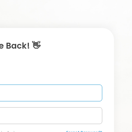
 Back! 👋