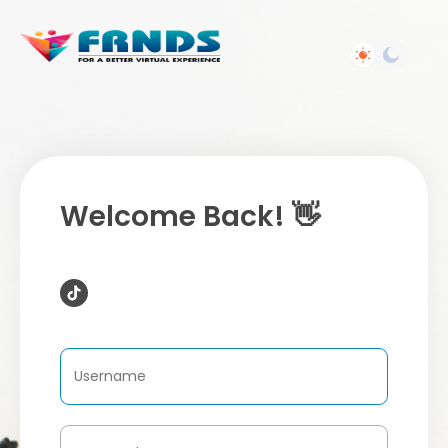
Welcome Back! 👋