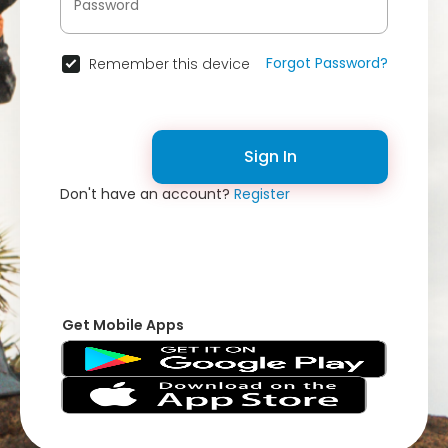
Forgot Password?
Remember this device
Sign In
Don't have an account?
Register
Get Mobile Apps