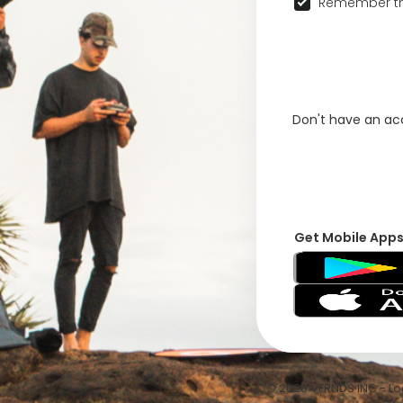
Remember th
Don't have an a
Get Mobile App
© 2026 VFRNDS INC - Log