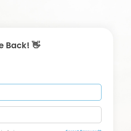
 Back! 👋