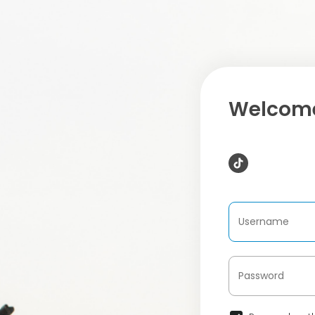
Welcome