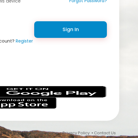
Forgot Password?
is device
Sign In
ccount?
Register
s
 In or Sign Up •
Terms of Use
•
Privacy Policy
•
Contact Us