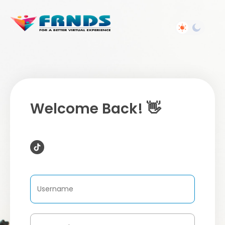
Welcome Back! 👋