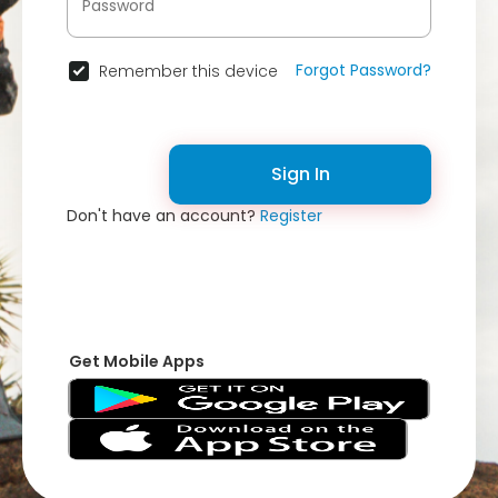
Forgot Password?
Remember this device
Sign In
Don't have an account?
Register
Get Mobile Apps