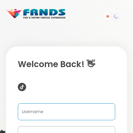
Welcome Back! 👋