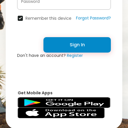
Forgot Password?
Remember this device
Sign In
Don't have an account?
Register
Get Mobile Apps