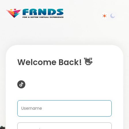
Welcome Back! 👋