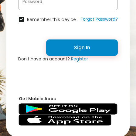
Forgot Password?
Remember this device
Sign In
Don't have an account?
Register
Get Mobile Apps