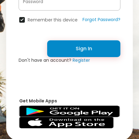
Forgot Password?
Remember this device
Sign In
Don't have an account?
Register
Get Mobile Apps