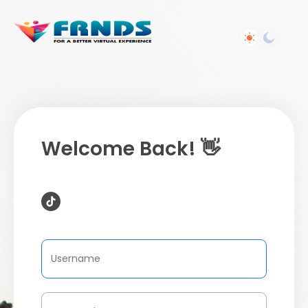
Welcome Back! 👋