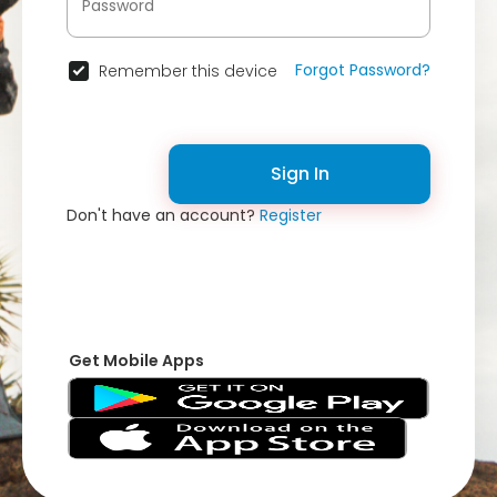
Forgot Password?
Remember this device
Sign In
Don't have an account?
Register
Get Mobile Apps