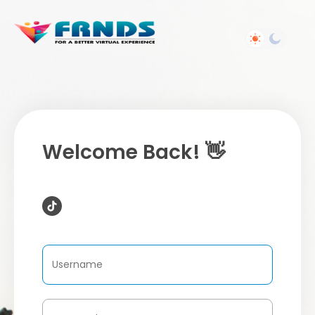
Welcome Back! 👋