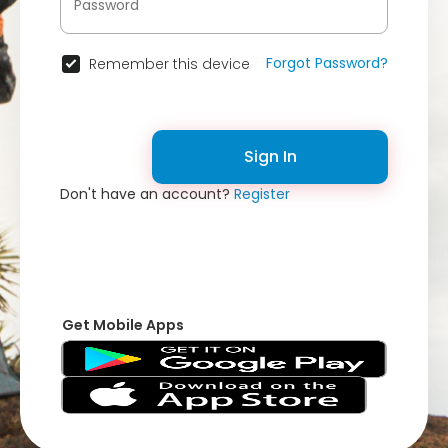
Forgot Password?
Remember this device
Sign In
Don't have an account?
Register
Get Mobile Apps