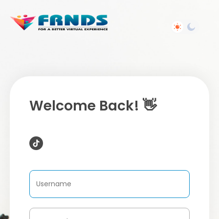
Welcome Back! 👋