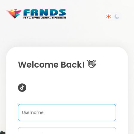
Welcome Back! 👋