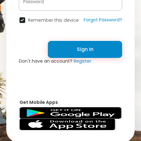
Forgot Password?
Remember this device
Sign In
Don't have an account?
Register
Get Mobile Apps