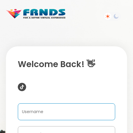
Welcome Back! 👋