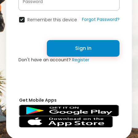
Forgot Password?
Remember this device
Sign In
Don't have an account?
Register
Get Mobile Apps