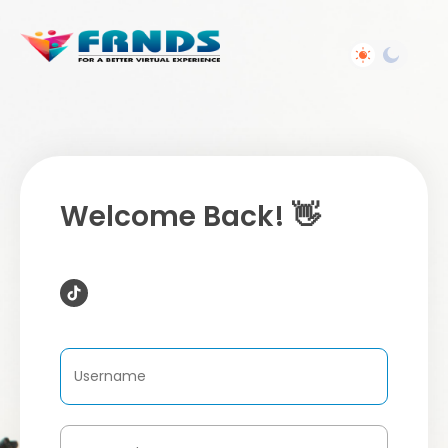
Welcome Back! 👋