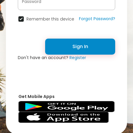
Forgot Password?
Remember this device
Sign In
Don't have an account?
Register
Get Mobile Apps