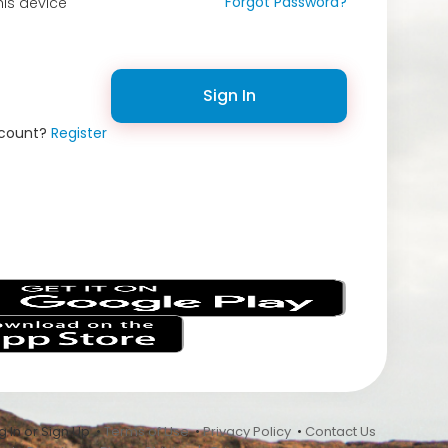
Forgot Password?
is device
Sign In
ccount?
Register
s
 In or Sign Up •
Terms of Use
•
Privacy Policy
•
Contact Us