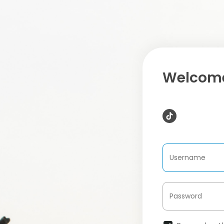
Welcome