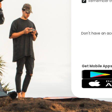
Remember th
Don't have an a
Get Mobile App
© 2026 VFRNDS INC - Log