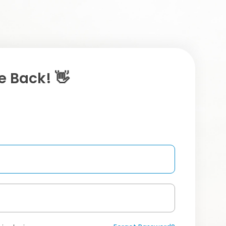
 Back! 👋